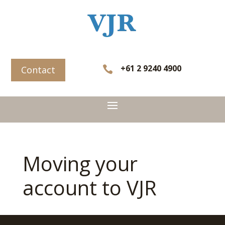
+61 2 9240 4900

Contact
Moving your
account to VJR