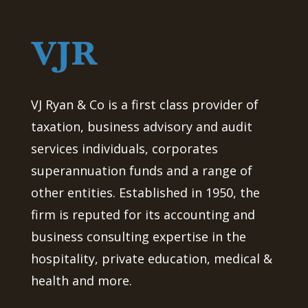
VJ Ryan & Co is a first class provider of
taxation, business advisory and audit
services individuals, corporates
superannuation funds and a range of
other entities. Established in 1950, the
firm is reputed for its accounting and
business consulting expertise in the
hospitality, private education, medical &
health and more.