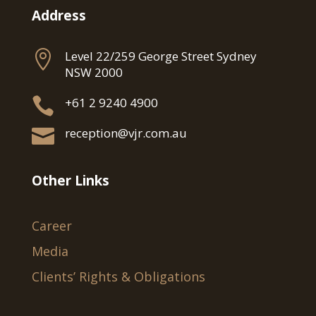
Address

Level 22/259 George Street Sydney
NSW 2000

+61 2 9240 4900

reception@vjr.com.au
Other Links
Career
Media
Clients’ Rights & Obligations