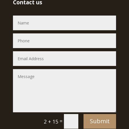
Contact us
Submit
=
2 + 15