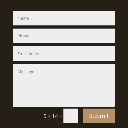
Submit
=
5 + 14