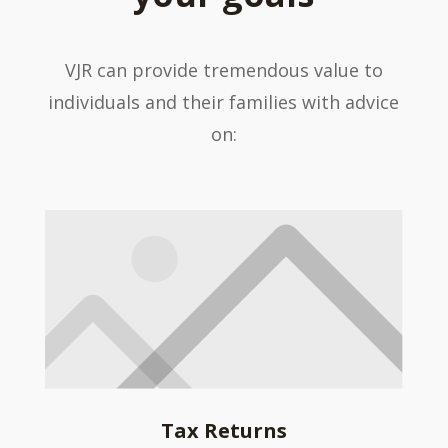
VJR can provide tremendous value to
individuals and their families with advice
on:
Tax Returns