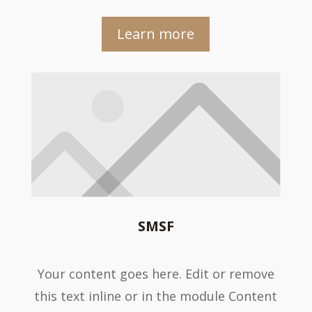
Learn more
SMSF
Your content goes here. Edit or remove
this text inline or in the module Content