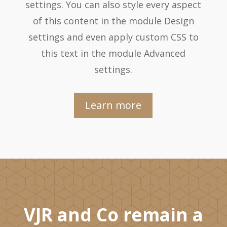
settings. You can also style every aspect
of this content in the module Design
settings and even apply custom CSS to
this text in the module Advanced
settings.
Learn more
VJR and Co remain a