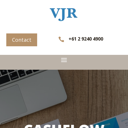
+61 2 9240 4900

Contact