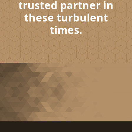
trusted partner in
these turbulent
times.