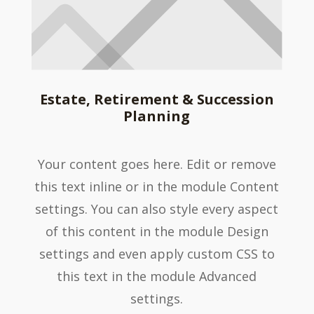
Estate, Retirement & Succession
Planning
Your content goes here. Edit or remove
this text inline or in the module Content
settings. You can also style every aspect
of this content in the module Design
settings and even apply custom CSS to
this text in the module Advanced
settings.