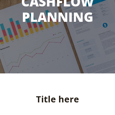
CASHFLOW
PLANNING
Title here