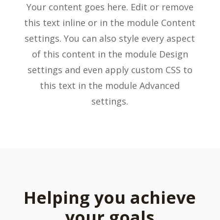
Your content goes here. Edit or remove
this text inline or in the module Content
settings. You can also style every aspect
of this content in the module Design
settings and even apply custom CSS to
this text in the module Advanced
settings.
Helping you achieve
your goals