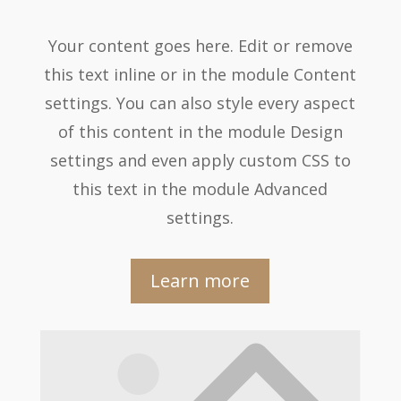
Your content goes here. Edit or remove
this text inline or in the module Content
settings. You can also style every aspect
of this content in the module Design
settings and even apply custom CSS to
this text in the module Advanced
settings.
Learn more