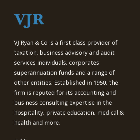
VJ Ryan & Co is a first class provider of
taxation, business advisory and audit
services individuals, corporates
superannuation funds and a range of
other entities. Established in 1950, the
firm is reputed for its accounting and
business consulting expertise in the
hospitality, private education, medical &
health and more.