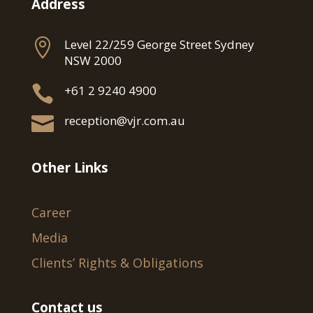
Address

Level 22/259 George Street Sydney
NSW 2000

+61 2 9240 4900

reception@vjr.com.au
Other Links
Career
Media
Clients’ Rights & Obligations
Contact us