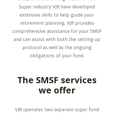
Super industry VJR have developed
extensive skills to help guide your
retirement planning. VJR provides
comprehensive assistance for your SMSF
and can assist with both the setting up
protocol as well as the ongoing
obligations of your fund.
The SMSF services
we offer
VJR operates two separate super fund