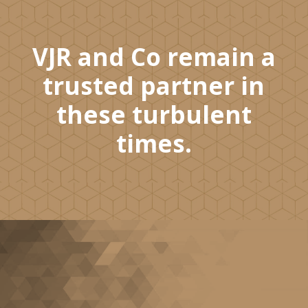
VJR and Co remain a
trusted partner in
these turbulent
times.