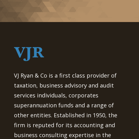
VJ Ryan & Co is a first class provider of
taxation, business advisory and audit
services individuals, corporates
superannuation funds and a range of
other entities. Established in 1950, the
firm is reputed for its accounting and
business consulting expertise in the