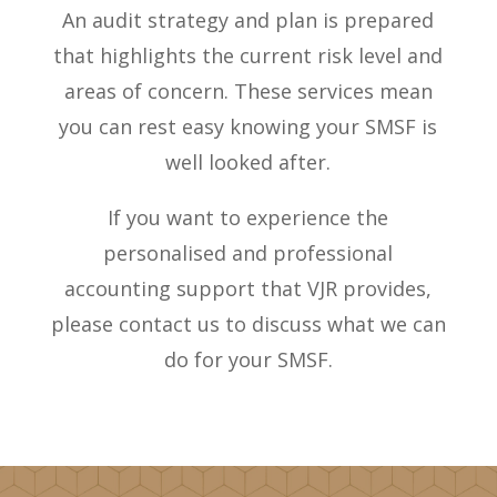
An audit strategy and plan is prepared
that highlights the current risk level and
areas of concern. These services mean
you can rest easy knowing your SMSF is
well looked after.
If you want to experience the
personalised and professional
accounting support that VJR provides,
please contact us to discuss what we can
do for your SMSF.