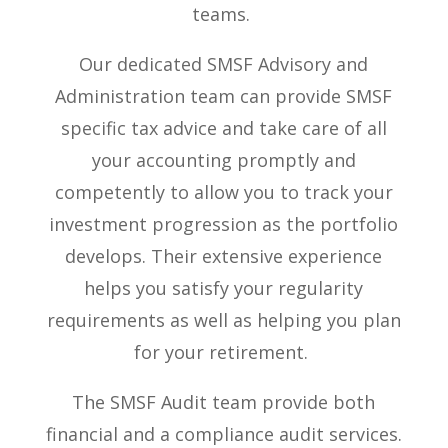
teams.
Our dedicated SMSF Advisory and
Administration team can provide SMSF
specific tax advice and take care of all
your accounting promptly and
competently to allow you to track your
investment progression as the portfolio
develops. Their extensive experience
helps you satisfy your regularity
requirements as well as helping you plan
for your retirement.
The SMSF Audit team provide both
financial and a compliance audit services.