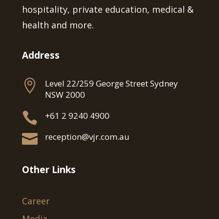
hospitality, private education, medical &
health and more.
Address

Level 22/259 George Street Sydney
NSW 2000

+61 2 9240 4900

reception@vjr.com.au
Other Links
Career
Media