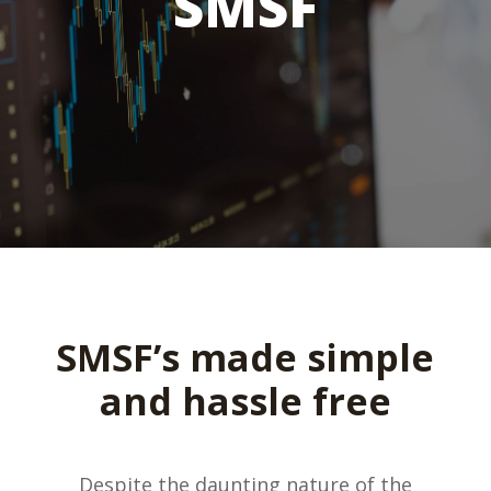
SMSF
SMSF’s made simple
and hassle free
Despite the daunting nature of the