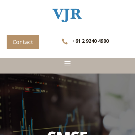
+61 2 9240 4900

Contact