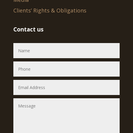
Clients’ Rights & Obligations
Contact us